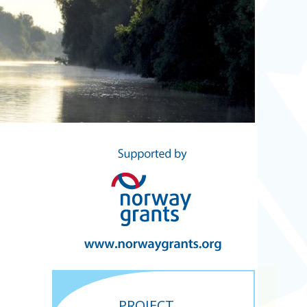
PROJECT