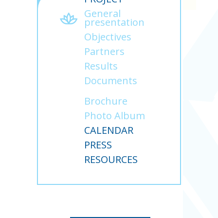
General
presentation
Objectives
Partners
Results
Documents
Brochure
Photo Album
CALENDAR
PRESS
RESOURCES