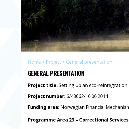
Home
>
Project
>
General presentation
GENERAL PRESENTATION
Project title:
Setting up an eco-reintegration
Project number:
6/48662/16.06.2014
Funding area:
Norwegian Financial Mechanism
Programme Area 23 – Correctional Services,