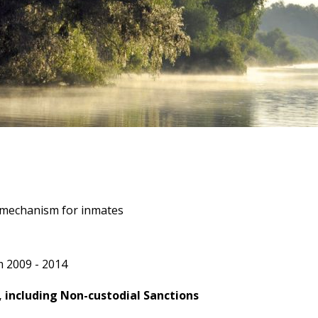
 mechanism for inmates
 2009 - 2014
 including Non-custodial Sanctions