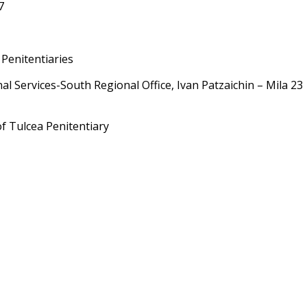
7
 Penitentiaries
 Services-South Regional Office, Ivan Patzaichin – Mila 23
of Tulcea
Penitentiary