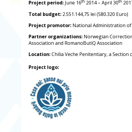
th
th
Project period:
June 16
2014 – April 30
201
Total budget:
2.551.144,75 lei (580.320 Euro)
Project promotor:
National Administration of
Partner organizations:
Norwegian Correctional
Association and RomanoButiQ Association
Location:
Chilia Veche Penitentiary, a Section 
Project logo: