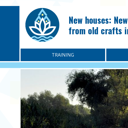
New houses: New
from old crafts 
TRAINING