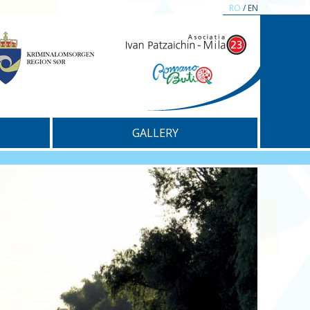
RO
/ EN
GALLERY