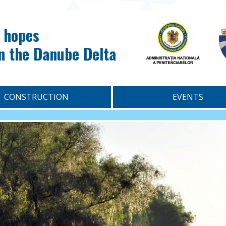
 hopes
in the Danube Delta
CONSTRUCTION
EVENTS